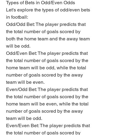
Types of Bets in Odd/Even Odds
Let's explore the types of odd/even bets 
in football:
Odd/Odd Bet: The player predicts that 
the total number of goals scored by 
both the home team and the away team 
will be odd.
Odd/Even Bet: The player predicts that 
the total number of goals scored by the 
home team will be odd, while the total 
number of goals scored by the away 
team will be even.
Even/Odd Bet: The player predicts that 
the total number of goals scored by the 
home team will be even, while the total 
number of goals scored by the away 
team will be odd.
Even/Even Bet: The player predicts that 
the total number of goals scored by 