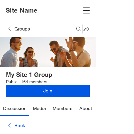
Site Name
Groups
My Site 1 Group
Public
·
164 members
Join
Discussion
Media
Members
About
Back