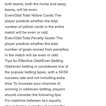
both teams, both the home and away 
teams, will be even.
Even/Odd Total Yellow Cards: The 
player predicts whether the total 
number of yellow cards in the entire 
match will be even or odd.
Even/Odd Total Penalty Goals: The 
player predicts whether the total 
number of goals scored from penalties 
in the match will be even or odd.
Tips for Effective Odd/Even Betting
Odd/even betting is considered one of 
the popular betting types, with a 50/50 
success rate and not including extra 
time. To increase your chances of 
winning in odd/even betting, players 
should consider the following tips:
For matches between two equally 