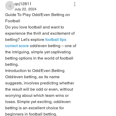
qcj12811
qcj12811
July 22, 2024
Guide To Play Odd/Even Betting on 
Football
Do you love football and want to 
experience the thrill and excitement of 
betting? Let's explore 
football tips 
correct score
 odd/even betting – one of 
the intriguing, simple yet captivating 
betting options in the world of football 
betting.
Introduction to Odd/Even Betting
Odd/even betting, as its name 
suggests, involves predicting whether 
the result will be odd or even, without 
worrying about which team wins or 
loses. Simple yet exciting, odd/even 
betting is an excellent choice for 
beginners in football betting.