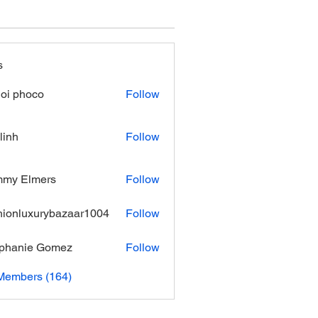
s
oi phoco
Follow
linh
Follow
mmy Elmers
Follow
hionluxurybazaar1004
Follow
luxurybazaar1004
phanie Gomez
Follow
 Members (164)