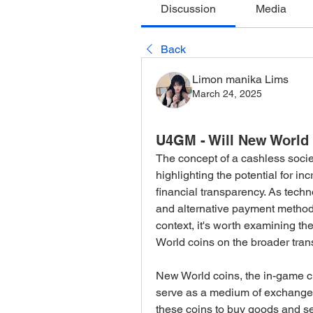
Discussion
Media
Back
Limon manika Lims
March 24, 2025
U4GM - Will New World 
The concept of a cashless socie
highlighting the potential for in
financial transparency. As techn
and alternative payment methods
context, it's worth examining the
World coins on the broader trans
New World coins, the in-game 
serve as a medium of exchange w
these coins to buy goods and se