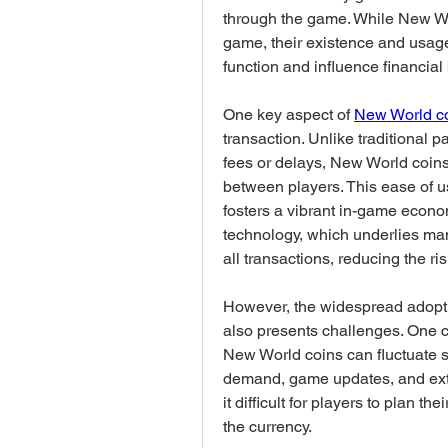
through the game. While New Worl
game, their existence and usage 
function and influence financial
One key aspect of 
New World c
transaction. Unlike traditional
fees or delays, New World coins 
between players. This ease of u
fosters a vibrant in-game econo
technology, which underlies many
all transactions, reducing the r
However, the widespread adoptio
also presents challenges. One con
New World coins can fluctuate si
demand, game updates, and exter
it difficult for players to plan 
the currency.