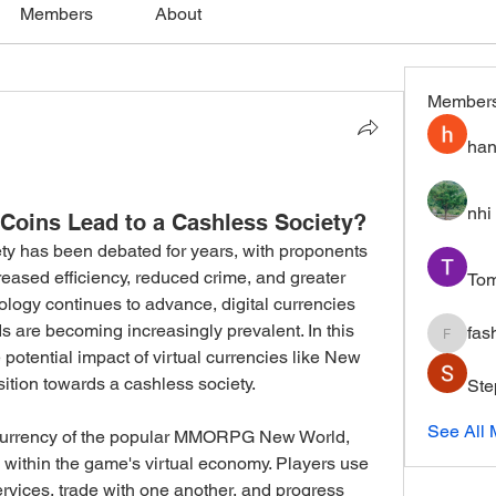
Members
About
Member
han
nhi 
Coins Lead to a Cashless Society?
ty has been debated for years, with proponents 
creased efficiency, reduced crime, and greater 
To
ology continues to advance, digital currencies 
 are becoming increasingly prevalent. In this 
fas
fashion
 potential impact of virtual currencies like New 
ition towards a cashless society.
Ste
See All
currency of the popular MMORPG New World, 
ithin the game's virtual economy. Players use 
rvices, trade with one another, and progress 