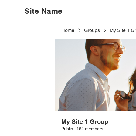
Site Name
Home
Groups
My Site 1 G
My Site 1 Group
Public
·
164 members