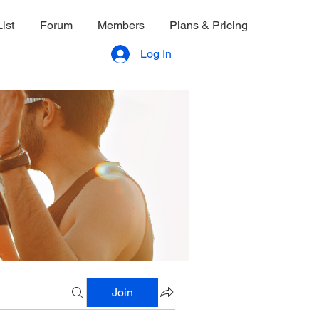
ist
Forum
Members
Plans & Pricing
Log In
Join