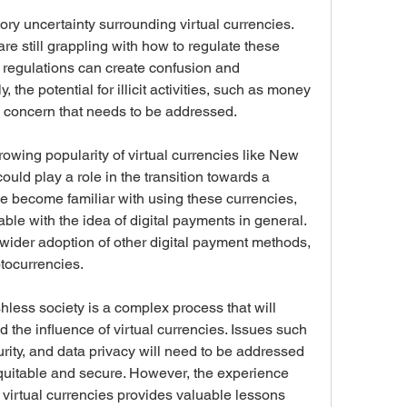
ory uncertainty surrounding virtual currencies. 
 still grappling with how to regulate these 
r regulations can create confusion and 
, the potential for illicit activities, such as money 
a concern that needs to be addressed.
owing popularity of virtual currencies like New 
uld play a role in the transition towards a 
e become familiar with using these currencies, 
e with the idea of digital payments in general. 
wider adoption of other digital payment methods, 
tocurrencies.
shless society is a complex process that will 
the influence of virtual currencies. Issues such 
urity, and data privacy will need to be addressed 
 equitable and secure. However, the experience 
virtual currencies provides valuable lessons 