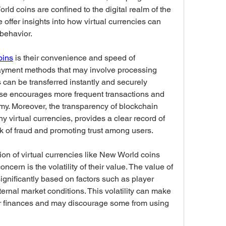
d coins are confined to the digital realm of the 
offer insights into how virtual currencies can 
 behavior.
oins
 is their convenience and speed of 
 payment methods that may involve processing 
can be transferred instantly and securely 
se encourages more frequent transactions and 
my. Moreover, the transparency of blockchain 
 virtual currencies, provides a clear record of 
isk of fraud and promoting trust among users.
n of virtual currencies like New World coins 
cern is the volatility of their value. The value of 
gnificantly based on factors such as player 
nal market conditions. This volatility can make 
their finances and may discourage some from using 