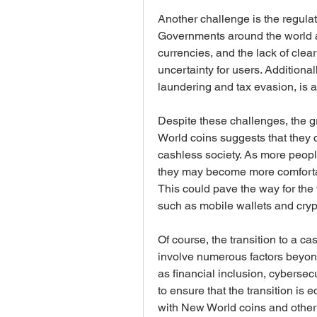
Another challenge is the regulat
Governments around the world are
currencies, and the lack of clea
uncertainty for users. Additionally
laundering and tax evasion, is 
Despite these challenges, the gr
World coins suggests that they co
cashless society. As more peopl
they may become more comfortabl
This could pave the way for the 
such as mobile wallets and cryp
Of course, the transition to a ca
involve numerous factors beyond 
as financial inclusion, cybersec
to ensure that the transition is
with New World coins and other 