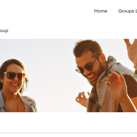
Home
Groups L
roup