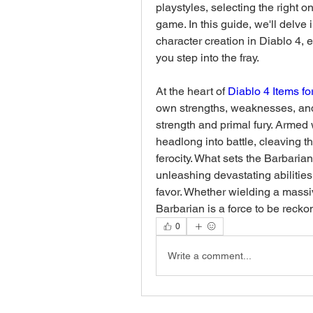
playstyles, selecting the right o
game. In this guide, we'll delve i
character creation in Diablo 4,
you step into the fray.
At the heart of 
Diablo 4 Items fo
own strengths, weaknesses, and 
strength and primal fury. Armed
headlong into battle, cleaving t
ferocity. What sets the Barbarian 
unleashing devastating abilities a
favor. Whether wielding a massi
Barbarian is a force to be reckon
0
Write a comment...