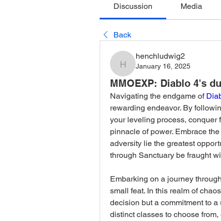
Discussion
Media
Back
henchludwig2
January 16, 2025
henchludwig2
MMOEXP: Diablo 4's du
Navigating the endgame of 
Dia
rewarding endeavor. By following
your leveling process, conquer 
pinnacle of power. Embrace the tri
adversity lie the greatest oppor
through Sanctuary be fraught wit
Embarking on a journey through 
small feat. In this realm of chaos
decision but a commitment to a 
distinct classes to choose from, 