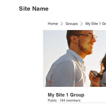
Site Name
Home
Groups
My Site 1 G
My Site 1 Group
Public
·
164 members