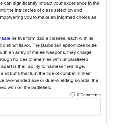
ne can significantly impact your experience in the 
nto the intricacies of class selection and 
 empowering you to make an informed choice as 
r sale
 lie five formidable classes, each with its 
distinct flavor. The Barbarian epitomizes brute 
 with an array of melee weapons, they charge 
hrough hordes of enemies with unparalleled 
apart is their ability to harness their rage, 
nd buffs that turn the tide of combat in their 
ve two-handed axe or dual-wielding swords, the 
ed with on the battlefield.
0 Comments