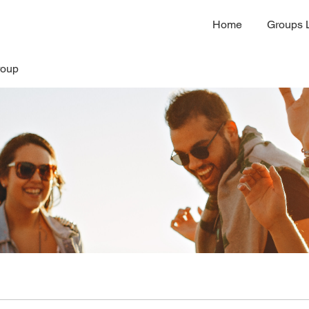
Home
Groups L
roup