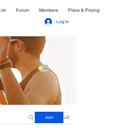
ist
Forum
Members
Plans & Pricing
Log In
Join