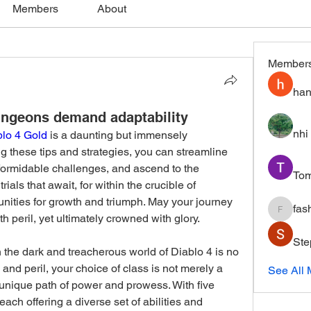
Members
About
Member
han
ngeons demand adaptability
nhi 
blo 4 Gold
 is a daunting but immensely 
 these tips and strategies, you can streamline 
formidable challenges, and ascend to the 
To
als that await, for within the crucible of 
tunities for growth and triumph. May your journey 
fas
fashion
h peril, yet ultimately crowned with glory.
Ste
the dark and treacherous world of Diablo 4 is no 
 and peril, your choice of class is not merely a 
See All
unique path of power and prowess. With five 
each offering a diverse set of abilities and 