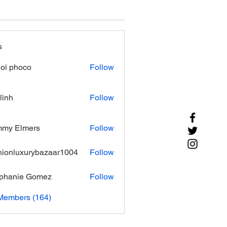
s
oi phoco
Follow
linh
Follow
mmy Elmers
Follow
hionluxurybazaar1004
Follow
luxurybazaar1004
phanie Gomez
Follow
 Members (164)