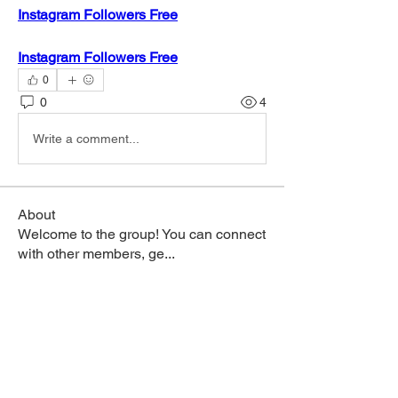
Instagram Followers Free
Instagram Followers Free
0
0
4
Write a comment...
About
Welcome to the group! You can connect
with other members, ge
...
Read more
Members
hanoi phoco
Follow
nhi linh
Follow