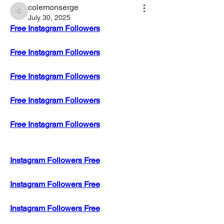
colemonserge
colemonserge
July 30, 2025
Free Instagram Followers
Free Instagram Followers
Free Instagram Followers
Free Instagram Followers
Free Instagram Followers
Instagram Followers Free
Instagram Followers Free
Instagram Followers Free