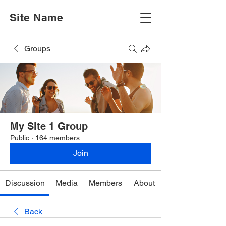
Site Name
Groups
My Site 1 Group
Public
·
164 members
Join
Discussion
Media
Members
About
Back