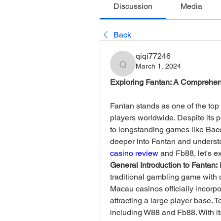
Discussion
Media
Back
qiqi77246
March 1, 2024
qiqi77246
Exploring Fantan: A Comprehen
Fantan stands as one of the top 
players worldwide. Despite its po
to longstanding games like Bacca
deeper into Fantan and understan
casino review
 and Fb88, let's e
General Introduction to Fantan:
traditional gambling game with o
Macau casinos officially incorpora
attracting a large player base. T
including W88 and Fb88. With it