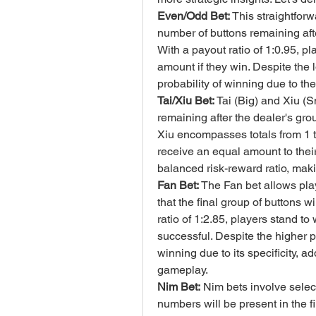
Even/Odd Bet:
 This straightforw
number of buttons remaining after
With a payout ratio of 1:0.95, pla
amount if they win. Despite the l
probability of winning due to th
Tai/Xiu Bet:
 Tai (Big) and Xiu (S
remaining after the dealer's grou
Xiu encompasses totals from 1 to 
receive an equal amount to their 
balanced risk-reward ratio, mak
Fan Bet:
 The Fan bet allows pla
that the final group of buttons w
ratio of 1:2.85, players stand to 
successful. Despite the higher pa
winning due to its specificity, a
gameplay.
Nim Bet:
 Nim bets involve selec
numbers will be present in the fi