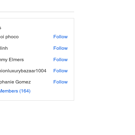
s
oi phoco
Follow
linh
Follow
mmy Elmers
Follow
hionluxurybazaar1004
Follow
luxurybazaar1004
phanie Gomez
Follow
 Members (164)