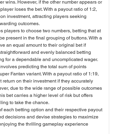
er wins. However, if the other number appears or 
player loses the bet. With a payout ratio of 1:2, 
 on investment, attracting players seeking 
rewarding outcomes.
s players to choose two numbers, betting that at 
e present in the final grouping of buttons. With a 
ve an equal amount to their original bet if 
straightforward and evenly balanced betting 
king for a dependable and uncomplicated wager.
involves predicting the total sum of points 
per Fantan variant. With a payout ratio of 1:19, 
 return on their investment if they accurately 
ever, due to the wide range of possible outcomes 
his bet carries a higher level of risk but offers 
lling to take the chance.
 each betting option and their respective payout 
ed decisions and devise strategies to maximize 
njoying the thrilling gameplay experience 