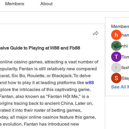
Members
About
Member
han
nhi 
sive Guide to Playing at W88 and Fb88
To
online casino games, attracting a vast number of 
fas
pularity, Fantan is still relatively new compared 
fashion
rat, Sic Bo, Roulette, or Blackjack. To delve 
Ste
d how to play it at leading platforms like 
w88 
See All
xplore the intricacies of this captivating game.
 Fantan, also known as "Fantan Hột Me," is a 
rigins tracing back to ancient China. Later on, 
ted it into their roster of betting games, 
oday, all major online casinos feature this game, 
s evolution, Fantan has introduced new 