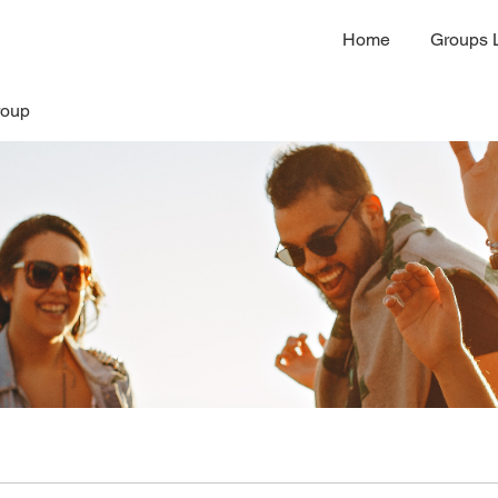
Home
Groups L
roup