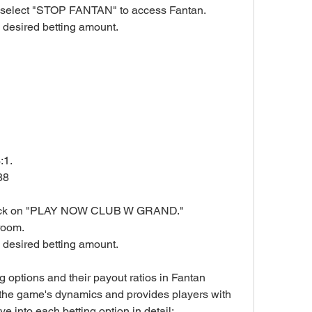
lect "STOP FANTAN" to access Fantan.
e desired betting amount.
:1.
88
click on "PLAY NOW CLUB W GRAND."
room.
e desired betting amount.
 options and their payout ratios in Fantan 
the game's dynamics and provides players with 
ve into each betting option in detail: