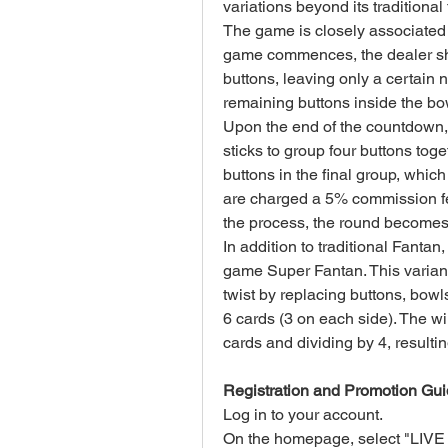
variations beyond its traditional
The game is closely associated 
game commences, the dealer sha
buttons, leaving only a certain 
remaining buttons inside the bow
Upon the end of the countdown,
sticks to group four buttons toge
buttons in the final group, which
are charged a 5% commission fee.
the process, the round becomes
In addition to traditional Fanta
game Super Fantan. This variant 
twist by replacing buttons, bowl
6 cards (3 on each side). The win
cards and dividing by 4, resultin
Registration and Promotion Gui
Log in to your account.
On the homepage, select "LIVE