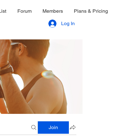
ist
Forum
Members
Plans & Pricing
Log In
Join