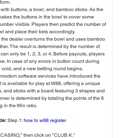
 form.
with buttons, a bowl, and bamboo sticks. As the 
kes the buttons in the bowl to cover some 
number visible. Players then predict the number of 
l and place their bets accordingly.
 the dealer overturns the bowl and uses bamboo 
ther. The result is determined by the number of 
 can only be 1, 2, 3, or 4. Before payouts, players 
 In case of any errors in button count during 
 void, and a new betting round begins.
n, modern software services have introduced the 
is available for play at W88, offering a unique 
s, and sticks with a board featuring 3 shapes and 
ner is determined by totaling the points of the 6 
g in the Win ratio.
de:
 Step 1: 
how to w88 register
 CASINO," then click on "CLUB K."