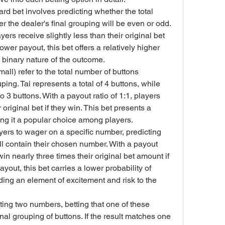
ard bet involves predicting whether the total 
 the dealer's final grouping will be even or odd. 
yers receive slightly less than their original bet 
ower payout, this bet offers a relatively higher 
e binary nature of the outcome.
mall) refer to the total number of buttons 
ping. Tai represents a total of 4 buttons, while 
3 buttons. With a payout ratio of 1:1, players 
original bet if they win. This bet presents a 
ing it a popular choice among players.
yers to wager on a specific number, predicting 
ill contain their chosen number. With a payout 
win nearly three times their original bet amount if 
yout, this bet carries a lower probability of 
dding an element of excitement and risk to the 
ting two numbers, betting that one of these 
nal grouping of buttons. If the result matches one 