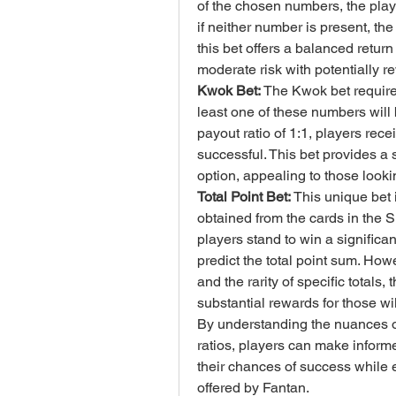
of the chosen numbers, the play
if neither number is present, the 
this bet offers a balanced return
moderate risk with potentially 
Kwok Bet:
 The Kwok bet require
least one of these numbers will b
payout ratio of 1:1, players recei
successful. This bet provides a 
option, appealing to those loo
Total Point Bet:
 This unique bet 
obtained from the cards in the Su
players stand to win a significant
predict the total point sum. How
and the rarity of specific totals, t
substantial rewards for those wi
By understanding the nuances of
ratios, players can make inform
their chances of success while e
offered by Fantan.