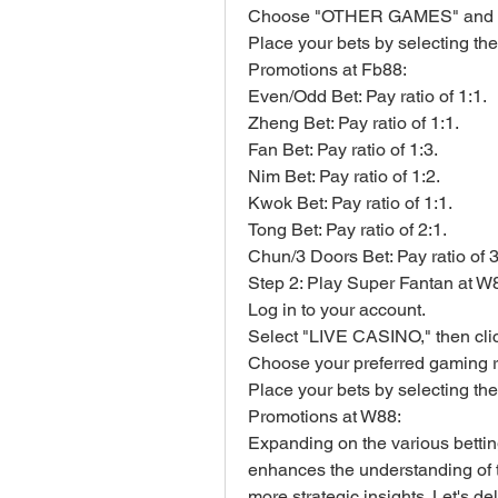
Choose "OTHER GAMES" and se
Place your bets by selecting th
Promotions at Fb88:
Even/Odd Bet: Pay ratio of 1:1.
Zheng Bet: Pay ratio of 1:1.
Fan Bet: Pay ratio of 1:3.
Nim Bet: Pay ratio of 1:2.
Kwok Bet: Pay ratio of 1:1.
Tong Bet: Pay ratio of 2:1.
Chun/3 Doors Bet: Pay ratio of 3
Step 2: Play Super Fantan at W
Log in to your account.
Select "LIVE CASINO," then 
Choose your preferred gaming 
Place your bets by selecting th
Promotions at W88:
Expanding on the various betting
enhances the understanding of 
more strategic insights. Let's del