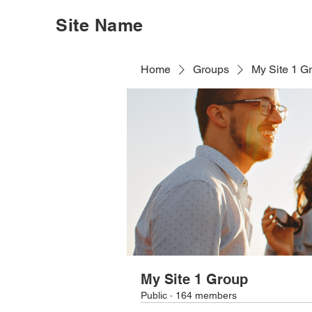
Site Name
Home
Groups
My Site 1 G
My Site 1 Group
Public
·
164 members