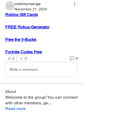
colemonserge
colemonserge
November 21, 2024
Roblox Gift Cards
FREE Robux-Generator
Free the V-Bucks
Fortnite Codes Free
0
0
Write a comment...
About
Welcome to the group! You can connect
with other members, ge
...
Read more