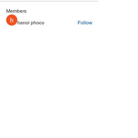
Members
hanoi phoco
Follow
nhi linh
Follow
Tommy Elmers
Follow
fashionluxurybazaar1004
Follow
fashionluxurybazaar1004
Stephanie Gomez
Follow
See All Members (164)