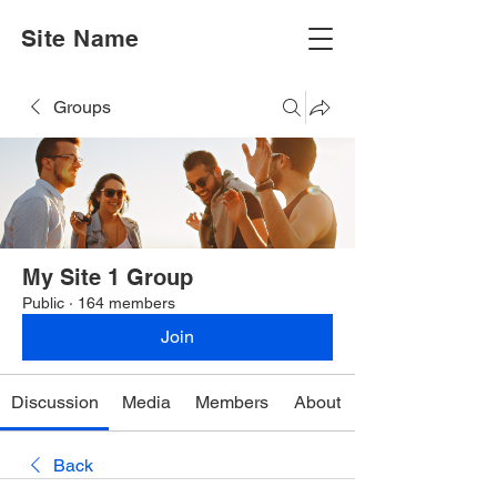
Site Name
Groups
My Site 1 Group
Public
·
164 members
Join
Discussion
Media
Members
About
Back