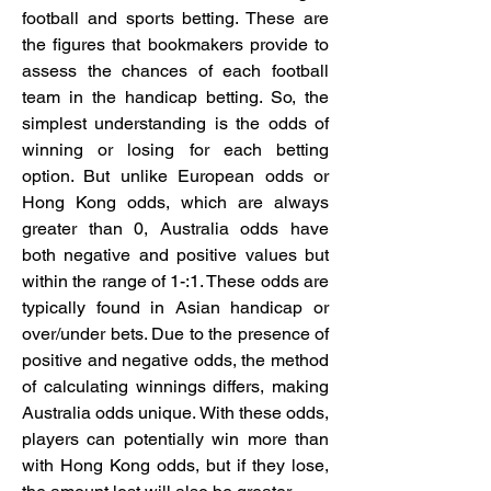
football and sports betting. These are 
the figures that bookmakers provide to 
assess the chances of each football 
team in the handicap betting. So, the 
simplest understanding is the odds of 
winning or losing for each betting 
option. But unlike European odds or 
Hong Kong odds, which are always 
greater than 0, Australia odds have 
both negative and positive values but 
within the range of 1-:1. These odds are 
typically found in Asian handicap or 
over/under bets. Due to the presence of 
positive and negative odds, the method 
of calculating winnings differs, making 
Australia odds unique. With these odds, 
players can potentially win more than 
with Hong Kong odds, but if they lose, 