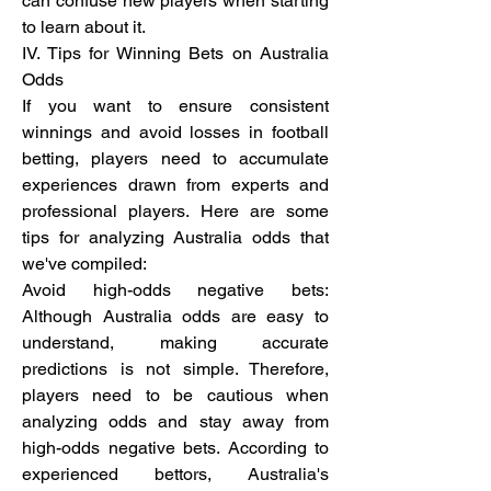
can confuse new players when starting 
to learn about it.
IV. Tips for Winning Bets on Australia 
Odds
If you want to ensure consistent 
winnings and avoid losses in football 
betting, players need to accumulate 
experiences drawn from experts and 
professional players. Here are some 
tips for analyzing Australia odds that 
we've compiled:
Avoid high-odds negative bets: 
Although Australia odds are easy to 
understand, making accurate 
predictions is not simple. Therefore, 
players need to be cautious when 
analyzing odds and stay away from 
high-odds negative bets. According to 
experienced bettors, Australia's 