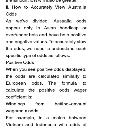
the amount lost will also be greater.
II. How to Accurately View Australia 
Odds
As we've divided, Australia odds 
appear only in Asian handicap or 
over/under bets and have both positive 
and negative values. To accurately view 
the odds, we need to understand each 
specific type of odds as follows:
Positive Odds
When you see positive odds displayed, 
the odds are calculated similarly to 
European odds. The formula to 
calculate the positive odds wager 
coefficient is:
Winnings from betting=amount 
wagered x odds.
For example, in a match between 
Vietnam and Indonesia with odds of 