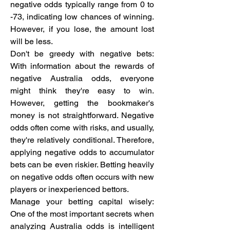
negative odds typically range from 0 to 
-73, indicating low chances of winning. 
However, if you lose, the amount lost 
will be less.
Don't be greedy with negative bets: 
With information about the rewards of 
negative Australia odds, everyone 
might think they're easy to win. 
However, getting the bookmaker's 
money is not straightforward. Negative 
odds often come with risks, and usually, 
they're relatively conditional. Therefore, 
applying negative odds to accumulator 
bets can be even riskier. Betting heavily 
on negative odds often occurs with new 
players or inexperienced bettors.
Manage your betting capital wisely: 
One of the most important secrets when 
analyzing Australia odds is intelligent 