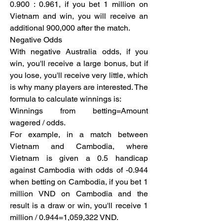
0.900 : 0.961, if you bet 1 million on 
Vietnam and win, you will receive an 
additional 900,000 after the match.
Negative Odds
With negative Australia odds, if you 
win, you'll receive a large bonus, but if 
you lose, you'll receive very little, which 
is why many players are interested. The 
formula to calculate winnings is:
Winnings from betting=Amount 
wagered / odds.
For example, in a match between 
Vietnam and Cambodia, where 
Vietnam is given a 0.5 handicap 
against Cambodia with odds of -0.944 
when betting on Cambodia, if you bet 1 
million VND on Cambodia and the 
result is a draw or win, you'll receive 1 
million / 0.944=1,059,322 VND.