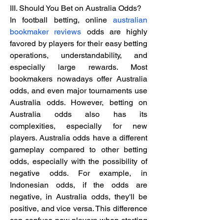
III. Should You Bet on Australia Odds?
In football betting, online 
australian 
bookmaker reviews
 odds are highly 
favored by players for their easy betting 
operations, understandability, and 
especially large rewards. Most 
bookmakers nowadays offer Australia 
odds, and even major tournaments use 
Australia odds. However, betting on 
Australia odds also has its 
complexities, especially for new 
players. Australia odds have a different 
gameplay compared to other betting 
odds, especially with the possibility of 
negative odds. For example, in 
Indonesian odds, if the odds are 
negative, in Australia odds, they'll be 
positive, and vice versa. This difference 