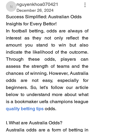
nguyenkhoa070421
nguyenkhoa070421
December 26, 2024
Success Simplified: Australian Odds 
Insights for Every Bettor!
In football betting, odds are always of 
interest as they not only reflect the 
amount you stand to win but also 
indicate the likelihood of the outcome. 
Through these odds, players can 
assess the strength of teams and the 
chances of winning. However, Australia 
odds are not easy, especially for 
beginners. So, let's follow our article 
below to understand more about what 
is a bookmaker uefa champions league 
quality betting tips
 odds.
I. What are Australia Odds?
Australia odds are a form of betting in 