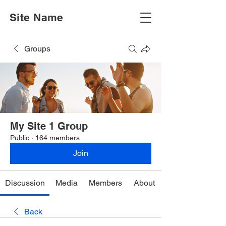
Site Name
Groups
My Site 1 Group
Public
·
164 members
Join
Discussion
Media
Members
About
Back