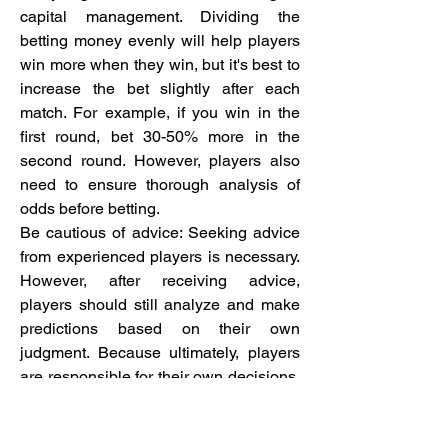
capital management. Dividing the 
betting money evenly will help players 
win more when they win, but it's best to 
increase the bet slightly after each 
match. For example, if you win in the 
first round, bet 30-50% more in the 
second round. However, players also 
need to ensure thorough analysis of 
odds before betting.
Be cautious of advice: Seeking advice 
from experienced players is necessary. 
However, after receiving advice, 
players should still analyze and make 
predictions based on their own 
judgment. Because ultimately, players 
are responsible for their own decisions. 
When you win, you receive the reward, 
but if you lose, you're the one losing 