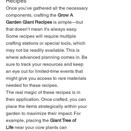
Recipes
Once you’ve gathered all the necessary 
components, crafting the 
Grow A 
Garden Giant Recipes
 is simple—but 
that doesn’t mean it’s always easy. 
Some recipes will require multiple 
crafting stations or special tools, which 
may not be readily available. This is 
where advanced planning comes in. Be 
sure to track your resources and keep 
an eye out for limited-time events that 
might give you access to rare materials 
needed for these recipes.
The real magic of these recipes is in 
their application. Once crafted, you can 
place the items strategically within your 
garden to maximize their impact. For 
example, placing the 
Giant Tree of 
Life
 near your core plants can 