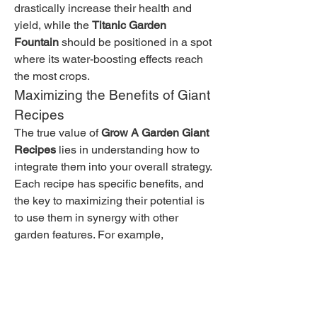
drastically increase their health and 
yield, while the 
Titanic Garden 
Fountain
 should be positioned in a spot 
where its water-boosting effects reach 
the most crops.
Maximizing the Benefits of Giant 
Recipes
The true value of 
Grow A Garden Giant 
Recipes
 lies in understanding how to 
integrate them into your overall strategy. 
Each recipe has specific benefits, and 
the key to maximizing their potential is 
to use them in synergy with other 
garden features. For example, 
combining the 
Giant Fertilizer 
Bomb
 with growth-boosting pets will 
ensure that your garden flourishes at an 
accelerated rate.