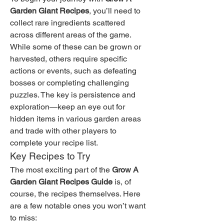
Garden Giant Recipes
, you’ll need to 
collect rare ingredients scattered 
across different areas of the game. 
While some of these can be grown or 
harvested, others require specific 
actions or events, such as defeating 
bosses or completing challenging 
puzzles. The key is persistence and 
exploration—keep an eye out for 
hidden items in various garden areas 
and trade with other players to 
complete your recipe list.
Key Recipes to Try
The most exciting part of the 
Grow A 
Garden Giant Recipes Guide
 is, of 
course, the recipes themselves. Here 
are a few notable ones you won’t want 
to miss: