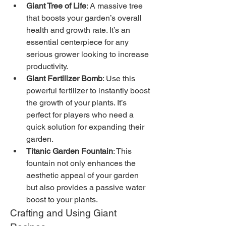
Giant Tree of Life
: A massive tree 
that boosts your garden’s overall 
health and growth rate. It’s an 
essential centerpiece for any 
serious grower looking to increase 
productivity.
Giant Fertilizer Bomb
: Use this 
powerful fertilizer to instantly boost 
the growth of your plants. It’s 
perfect for players who need a 
quick solution for expanding their 
garden.
Titanic Garden Fountain
: This 
fountain not only enhances the 
aesthetic appeal of your garden 
but also provides a passive water 
boost to your plants.
Crafting and Using Giant 