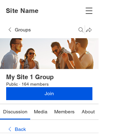
Site Name
Groups
My Site 1 Group
Public
·
164 members
Join
Discussion
Media
Members
About
Back