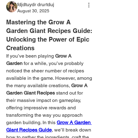
fdjdtuydr drurtduj
August 30, 2025
Mastering the Grow A
Garden Giant Recipes Guide:
Unlocking the Power of Epic
Creations
If you’ve been playing 
Grow A 
Garden
 for a while, you’ve probably 
noticed the sheer number of recipes 
available in the game. However, among 
the many available creations, 
Grow A 
Garden Giant Recipes
 stand out for 
their massive impact on gameplay, 
offering impressive rewards and 
transforming the way you approach 
garden building. In this 
Grow A Garden 
Giant Recipes Guide
, we’ll break down 
how to gather the ingredients, craft the 