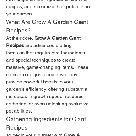
recipes, and maximize their potential in 
your garden.
What Are Grow A Garden Giant 
Recipes?
At their core, 
Grow A Garden Giant 
Recipes
 are advanced crafting 
formulas that require rare ingredients 
and special techniques to create 
massive, game-changing items. These 
items are not just decorative; they 
provide powerful boosts to your 
garden's efficiency, offering substantial 
increases in growth speed, resource 
gathering, or even unlocking exclusive 
pet abilities.
Gathering Ingredients for Giant 
Recipes
To begin your journey with 
Grow A 