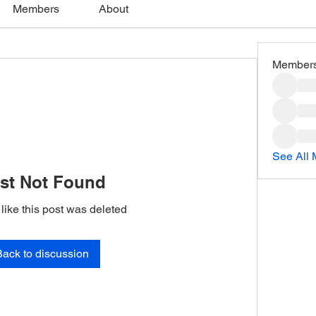
Members
About
Member
See All
st Not Found
 like this post was deleted
Back to discussion