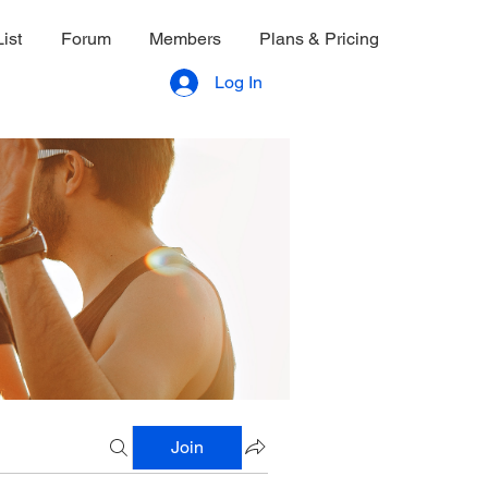
ist
Forum
Members
Plans & Pricing
Log In
Join