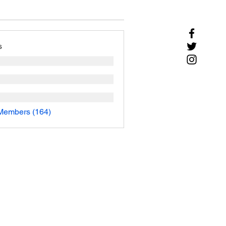
s
 Members (164)