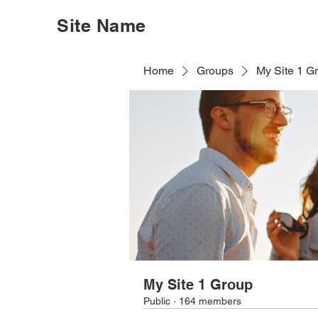
Site Name
Home
Groups
My Site 1 G
My Site 1 Group
Public
·
164 members