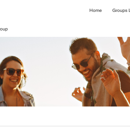
Home
Groups L
roup