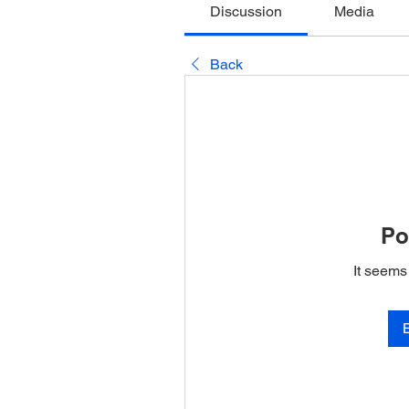
Discussion
Media
Back
Po
It seems