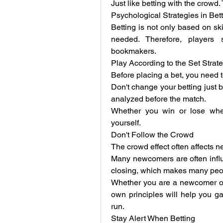
Just like betting with the crowd.
Psychological Strategies in Bet
Betting is not only based on ski
needed. Therefore, players 
bookmakers.
Play According to the Set Strat
Before placing a bet, you need to
Don't change your betting just 
analyzed before the match.
Whether you win or lose when
yourself.
Don't Follow the Crowd
The crowd effect often affects n
Many newcomers are often influe
closing, which makes many peopl
Whether you are a newcomer or 
own principles will help you ga
run.
Stay Alert When Betting