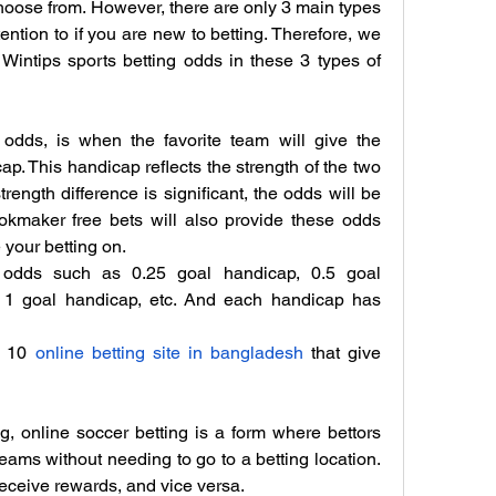
hoose from. However, there are only 3 main types 
ention to if you are new to betting. Therefore, we 
Wintips sports betting odds in these 3 types of 
dds, is when the favorite team will give the 
. This handicap reflects the strength of the two 
rength difference is significant, the odds will be 
kmaker free bets will also provide these odds 
 your betting on.
 odds such as 0.25 goal handicap, 0.5 goal 
 1 goal handicap, etc. And each handicap has 
 10 
online betting site in bangladesh
 that give 
ing, online soccer betting is a form where bettors 
teams without needing to go to a betting location. 
l receive rewards, and vice versa.