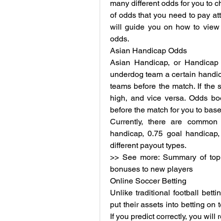
many different odds for you to c
of odds that you need to pay att
will guide you on how to view 
odds.
Asian Handicap Odds
Asian Handicap, or Handicap o
underdog team a certain handicap
teams before the match. If the st
high, and vice versa. Odds boo
before the match for you to base
Currently, there are common
handicap, 0.75 goal handicap,
different payout types.
>> See more: Summary of top
bonuses to new players
Online Soccer Betting
Unlike traditional football bett
put their assets into betting on 
If you predict correctly, you wil