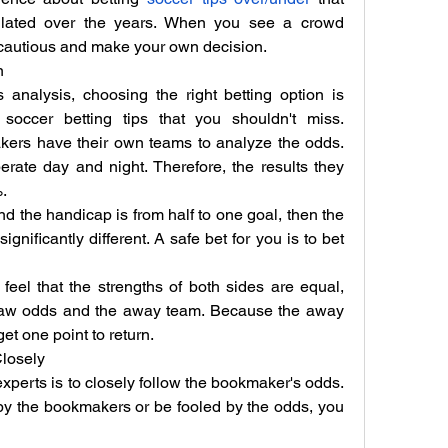
lated over the years. When you see a crowd 
e cautious and make your own decision.
n
 analysis, choosing the right betting option is 
soccer betting tips that you shouldn't miss. 
ers have their own teams to analyze the odds. 
ate day and night. Therefore, the results they 
.
nd the handicap is from half to one goal, then the 
ignificantly different. A safe bet for you is to bet 
feel that the strengths of both sides are equal, 
raw odds and the away team. Because the away 
get one point to return.
losely
experts is to closely follow the bookmaker's odds. 
 by the bookmakers or be fooled by the odds, you 