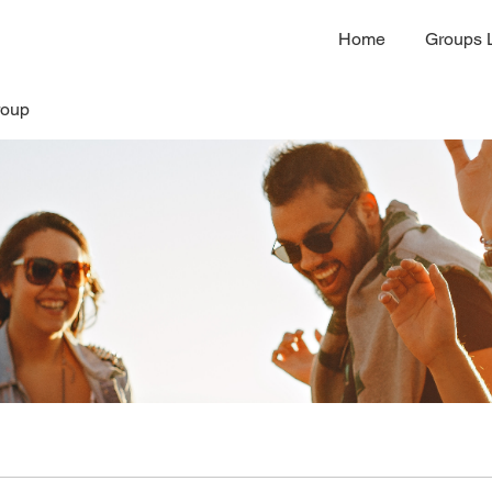
Home
Groups L
roup