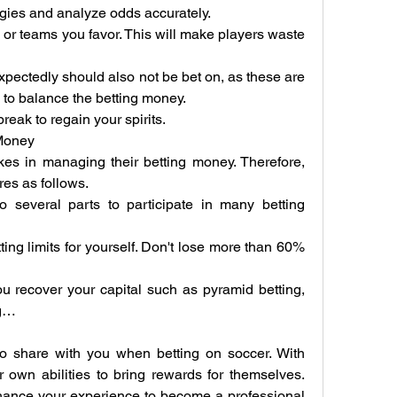
egies and analyze odds accurately.
 or teams you favor. This will make players waste 
pectedly should also not be bet on, as these are 
to balance the betting money.
eak to regain your spirits.
 Money
s in managing their betting money. Therefore, 
es as follows.
 several parts to participate in many betting 
g limits for yourself. Don't lose more than 60% 
u recover your capital such as pyramid betting, 
ng…
to share with you when betting on soccer. With 
r own abilities to bring rewards for themselves. 
ance your experience to become a professional 