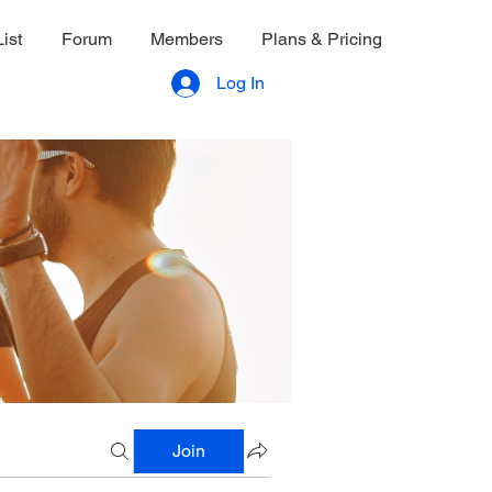
ist
Forum
Members
Plans & Pricing
Log In
Join