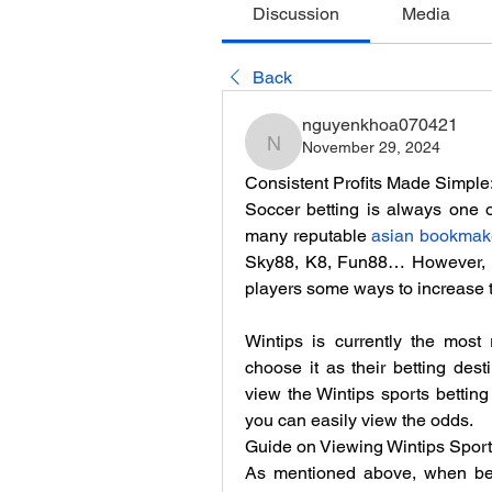
Discussion
Media
Back
nguyenkhoa070421
November 29, 2024
nguyenkhoa070421
Consistent Profits Made Simple:
Soccer betting is always one of
many reputable 
asian bookmak
Sky88, K8, Fun88… However, win
players some ways to increase t
Wintips is currently the most 
choose it as their betting dest
view the Wintips sports betting 
you can easily view the odds.
Guide on Viewing Wintips Sport
As mentioned above, when betti