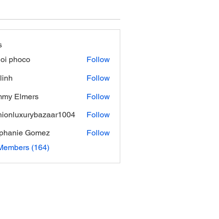
s
oi phoco
Follow
linh
Follow
mmy Elmers
Follow
hionluxurybazaar1004
Follow
luxurybazaar1004
phanie Gomez
Follow
 Members (164)