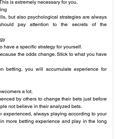
 This is extremely necessary for you.
ting
lls, but also psychological strategies are always 
should pay attention to the secrets of the 
egy
 have a specific strategy for yourself.
because the odds change. Stick to what you have 
 betting, you will accumulate experience for 
ewcomers a lot.
nced by others to change their bets just before 
e not believe in their analyzed bets.
experienced, always playing according to your 
in more betting experience and play in the long 