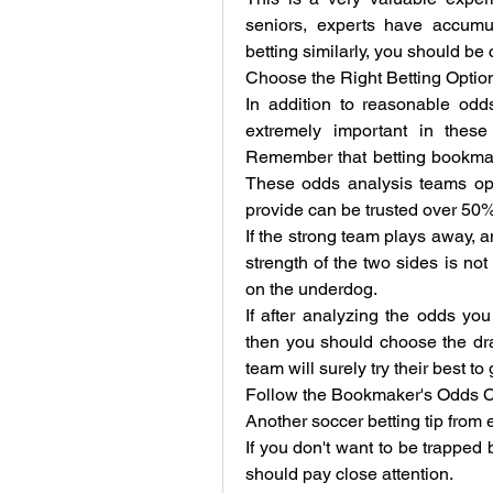
seniors, experts have accumu
betting similarly, you should b
Choose the Right Betting Optio
In addition to reasonable odds
extremely important in these 
Remember that betting bookmak
These odds analysis teams oper
provide can be trusted over 50%
If the strong team plays away, a
strength of the two sides is not s
on the underdog.
If after analyzing the odds you 
then you should choose the d
team will surely try their best to 
Follow the Bookmaker's Odds C
Another soccer betting tip from 
If you don't want to be trapped
should pay close attention.