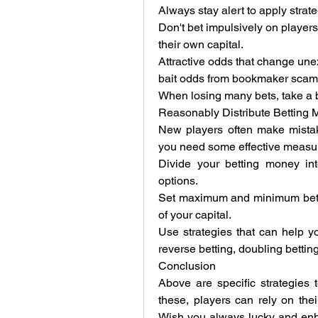
Always stay alert to apply strat
Don't bet impulsively on players
their own capital.
Attractive odds that change unex
bait odds from bookmaker scam 
When losing many bets, take a br
Reasonably Distribute Betting
New players often make mistake
you need some effective measur
Divide your betting money into
options.
Set maximum and minimum bettin
of your capital.
Use strategies that can help yo
reverse betting, doubling betti
Conclusion
Above are specific strategies 
these, players can rely on thei
Wish you always lucky and enh