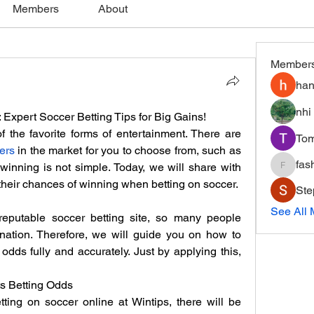
Members
About
Member
han
nhi 
 Expert Soccer Betting Tips for Big Gains!
 the favorite forms of entertainment. There are 
To
ers
 in the market for you to choose from, such as 
fas
ning is not simple. Today, we will share with 
fashion
heir chances of winning when betting on soccer.
Ste
See All
reputable soccer betting site, so many people 
ination. Therefore, we will guide you on how to 
odds fully and accurately. Just by applying this, 
s Betting Odds
ng on soccer online at Wintips, there will be 