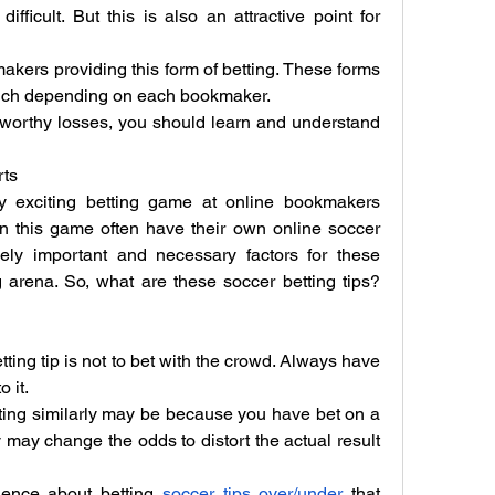
ficult. But this is also an attractive point for 
kers providing this form of betting. These forms 
 rich depending on each bookmaker.
nworthy losses, you should learn and understand 
rts
y exciting betting game at online bookmakers 
 this game often have their own online soccer 
ely important and necessary factors for these 
g arena. So, what are these soccer betting tips? 
ting tip is not to bet with the crowd. Always have 
 it.
ing similarly may be because you have bet on a 
may change the odds to distort the actual result 
ience about betting 
soccer tips over/under
 that 