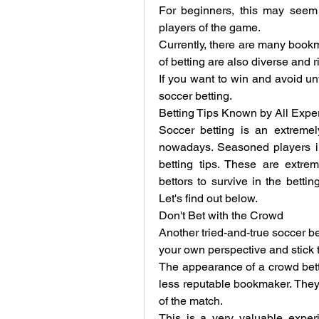
For beginners, this may seem dif
players of the game.
Currently, there are many bookma
of betting are also diverse and
If you want to win and avoid u
soccer betting.
Betting Tips Known by All Expe
Soccer betting is an extremel
nowadays. Seasoned players in
betting tips. These are extrem
bettors to survive in the bettin
Let's find out below.
Don't Bet with the Crowd
Another tried-and-true soccer bet
your own perspective and stick to
The appearance of a crowd bett
less reputable bookmaker. They 
of the match.
This is a very valuable exper