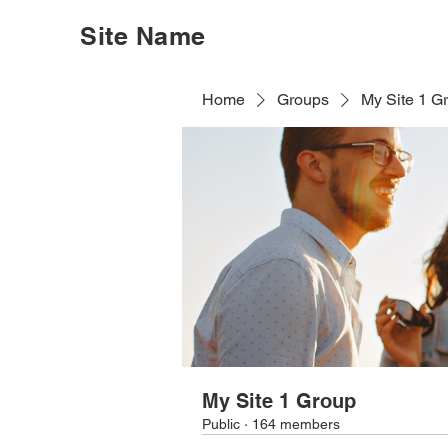
Site Name
Home
Groups
My Site 1 G
My Site 1 Group
Public
·
164 members